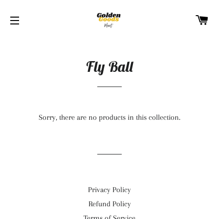
C
SITE NAVIGATION
Fly Ball
Sorry, there are no products in this collection.
Privacy Policy
Refund Policy
Terms of Service